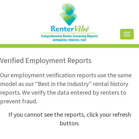
Toggl
naviga
Verified Employment Reports
Our employment verification reports use the same
model as our “Best in the Industry” rental history
reports. We verify the data entered by renters to
prevent fraud.
If you cannot see the reports, click your refresh
button.